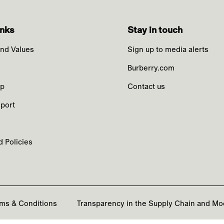
inks
Stay in touch
nd Values
Sign up to media alerts
Burberry.com
ip
Contact us
port
 Policies
ms & Conditions
Transparency in the Supply Chain and Mo