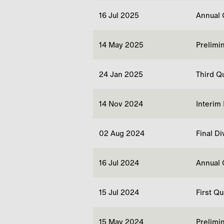
16 Jul 2025
Annual 
14 May 2025
Prelimi
24 Jan 2025
Third Q
14 Nov 2024
Interim
02 Aug 2024
Final D
16 Jul 2024
Annual 
15 Jul 2024
First Q
15 May 2024
Prelimi