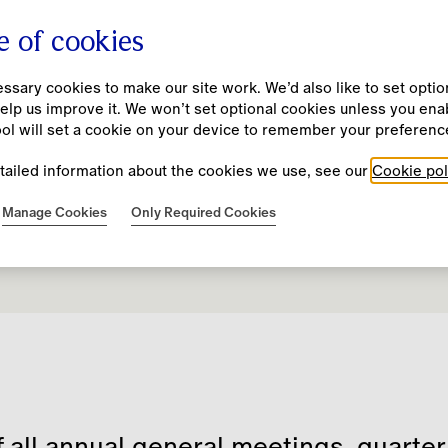
e of cookies
sary cookies to make our site work. We’d also like to set option
elp us improve it. We won’t set optional cookies unless you ena
Company
Investors
Impact
People
New
ool will set a cookie on your device to remember your preferenc
tailed information about the cookies we use, see our
Cookie pol
Our Purpose and Values
Results, Reports and Presentations
Burberry Beyond
Our Culture
Manage Cookies
Only Required Cookies
Financial Calendar
Unmistakably Burberry
Annual Report 25/26
Our Approach
Diversity, Equity and Inclusion
Business Model
Financial Calendar
Community Investment
Fair and Equitable Pay Practices
Strategy
Investment Case
Codes and Policies
Learning and Development
History
Financial Performance and KPIs
Resource Hub
Leadership Team
ESG
f all annual general meetings, quarte