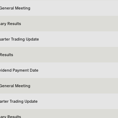
General Meeting
nary Results
uarter Trading Update
 Results
ividend Payment Date
General Meeting
uarter Trading Update
nary Results