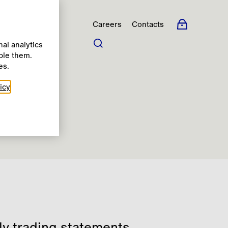
Careers
Contacts
al analytics
ble them.
s
es.
icy
rly trading statements,