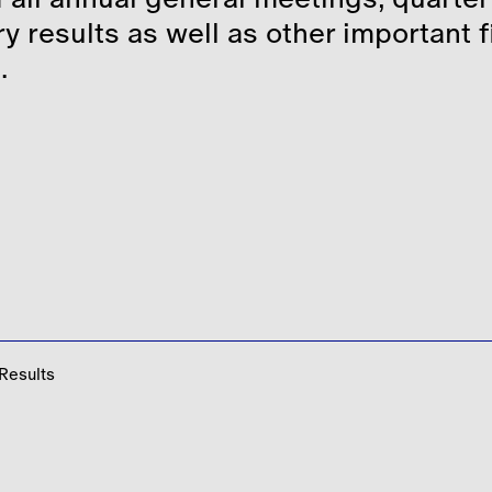
Corporate Governance
Share Price Tools
y results as well as other important 
.
Stakeholder Engagement
Regulatory News
Shareholder Centre
Analyst Coverage
Consensus
Debt
 Results