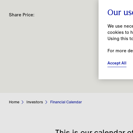
Our us
Share Price:
We use neces
cookies to h
Using this t
For more de
People
Accept All
Together, we open spaces for creativity to
flourish by prioritising our people’s
wellbeing and being an open, inclusive and
caring employer.
Home
Investors
Financial Calendar
This is our calendar o