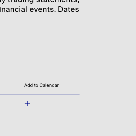
financial events. Dates
Add to Calendar