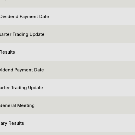
 Dividend Payment Date
uarter Trading Update
 Results
ividend Payment Date
uarter Trading Update
General Meeting
nary Results