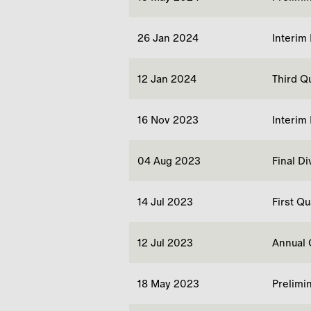
26 Jan 2024
Interim
12 Jan 2024
Third Q
16 Nov 2023
Interim
04 Aug 2023
Final D
14 Jul 2023
First Q
12 Jul 2023
Annual 
18 May 2023
Prelimi