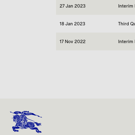
27 Jan 2023
Interim
18 Jan 2023
Third Q
17 Nov 2022
Interim