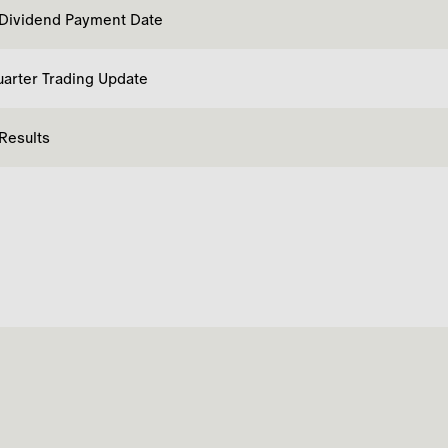
 Dividend Payment Date
uarter Trading Update
 Results