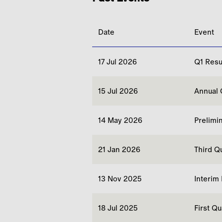
Date
Event
17 Jul 2026
Q1 Resu
15 Jul 2026
Annual 
14 May 2026
Prelimi
21 Jan 2026
Third Q
13 Nov 2025
Interim
18 Jul 2025
First Q