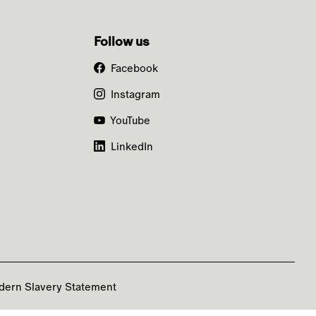
Follow us
Facebook
Instagram
YouTube
LinkedIn
dern Slavery Statement