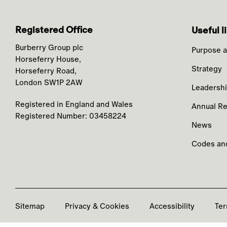
Registered Office
Useful l
Burberry Group plc
Purpose a
Horseferry House,
Strategy
Horseferry Road,
London SW1P 2AW
Leadersh
Registered in England and Wales
Annual Re
Registered Number: 03458224
News
Codes and
Sitemap
Privacy & Cookies
Accessibility
Ter