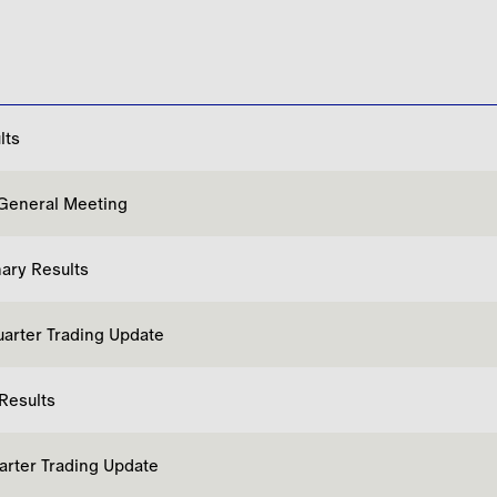
lts
General Meeting
nary Results
uarter Trading Update
 Results
uarter Trading Update