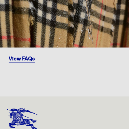
View FAQs