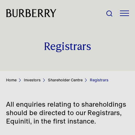
Share Price:
Registrars
Company
Investors
Home
Investors
Shareholder Centre
Registrars
Impact
All enquiries relating to shareholdings
People
should be directed to our Registrars,
Equiniti, in the first instance.
News