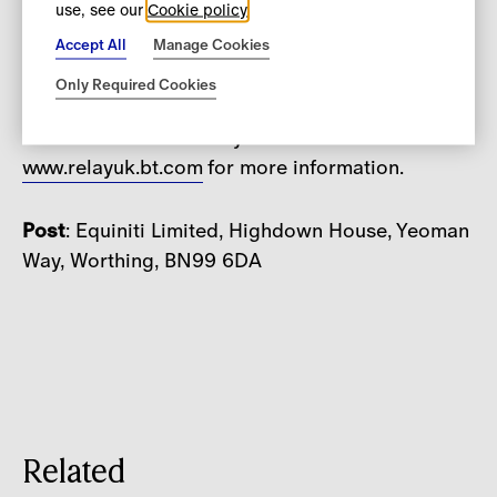
use, see our
Cookie policy
5.30pm (UK time) Monday to Friday, excluding
public holidays in England and Wales.
Accept All
Manage Cookies
Only Required Cookies
For deaf and speech impaired customers, we
welcome calls via Relay UK. Please see
www.relayuk.bt.
com
for more information.
Post
: Equiniti Limited, Highdown House, Yeoman
Way, Worthing, BN99 6DA
Related