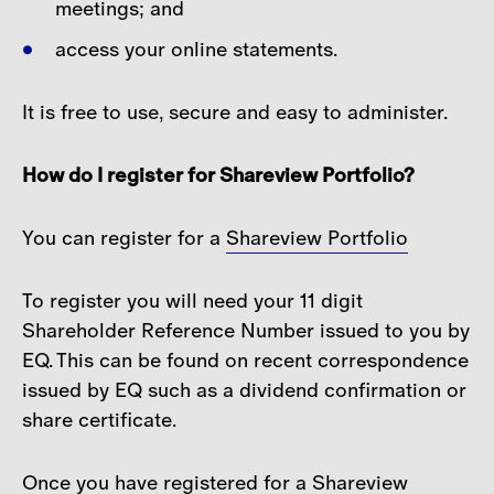
meetings; and
access your online statements.
It is free to use, secure and easy to administer.
How do I register for Shareview Portfolio?
You can register for a
Shareview Portfolio
To register you will need your 11 digit
Shareholder Reference Number issued to you by
EQ. This can be found on recent correspondence
issued by EQ such as a dividend confirmation or
share certificate.
Once you have registered for a Shareview