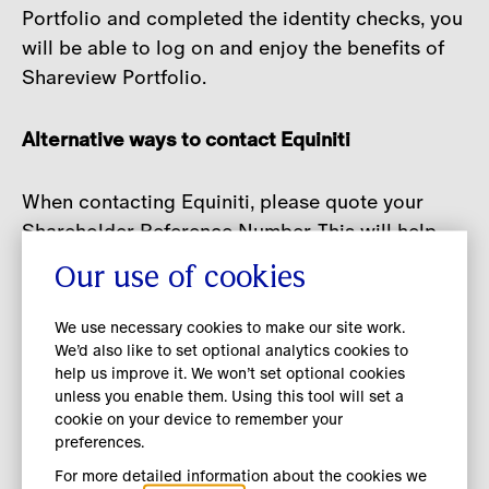
Portfolio and completed the identity checks, you
will be able to log on and enjoy the benefits of
Shareview Portfolio.
Alternative ways to contact Equiniti
When contacting Equiniti, please quote your
Shareholder Reference Number. This will help
them to identify you correctly. You can find this
Our use of cookies
on your share certificate or other shareholder
documents that you have been sent.
We use necessary cookies to make our site work.
We’d also like to set optional analytics cookies to
help us improve it. We won’t set optional cookies
Telephone
: +44 (0) 371 384 2839
unless you enable them. Using this tool will set a
cookie on your device to remember your
Please use the country code when calling from
preferences.
outside the UK. Lines are open from 8.30am to
For more detailed information about the cookies we