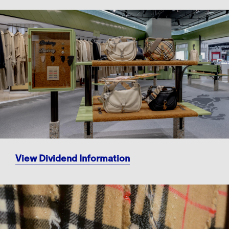
View Dividend Information