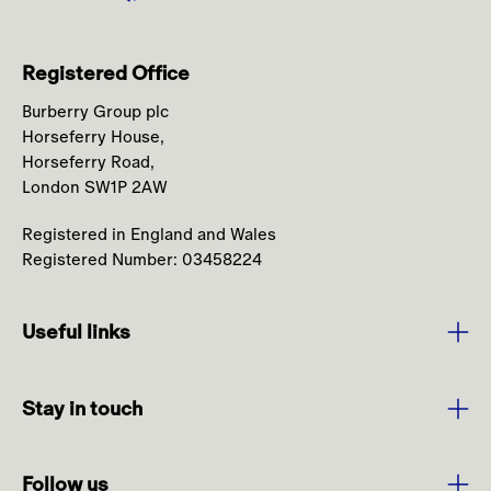
Registered Office
Burberry Group plc
Horseferry House,
Horseferry Road,
London SW1P 2AW
Registered in England and Wales
Registered Number: 03458224
Useful links
Purpose and Values
Stay in touch
Strategy
Sign up to media alerts
Leadership
Follow us