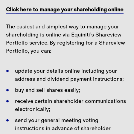
Careers
Click here to manage your shareholding online
Contact
The easiest and simplest way to manage your
shareholding is online via Equiniti’s Shareview
Portfolio service. By registering for a Shareview
Portfolio, you can:
update your details online including your
address and dividend payment instructions;
buy and sell shares easily;
receive certain shareholder communications
electronically;
send your general meeting voting
instructions in advance of shareholder