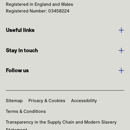
Registered in England and Wales
Registered Number: 03458224
Useful links
Purpose and Values
Stay in touch
Strategy
Sign up to media alerts
Leadership
Follow us
Burberry.com
Annual Report
Facebook
Contact us
News
Instagram
Codes and Policies
Sitemap
Privacy & Cookies
Accessibility
YouTube
Terms & Conditions
LinkedIn
Transparency in the Supply Chain and Modern Slavery
Statement