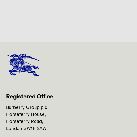
Registered Office
Burberry Group plc
Horseferry House,
Horseferry Road,
London SW1P 2AW