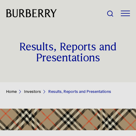
Share Price:
Results, Reports and
Company
Presentations
Investors
Impact
Home
Investors
Results, Reports and Presentations
People
News