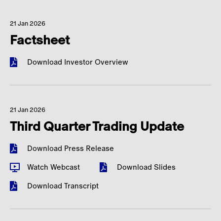
21 Jan 2026
Factsheet
Download Investor Overview
21 Jan 2026
Third Quarter Trading Update
Download Press Release
Watch Webcast
Download Slides
Download Transcript