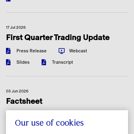
17 Jul 2026
First Quarter Trading Update
Press Release
Webcast
Slides
Transcript
03 Jun 2026
Factsheet
Investor Overview
Our use of cookies