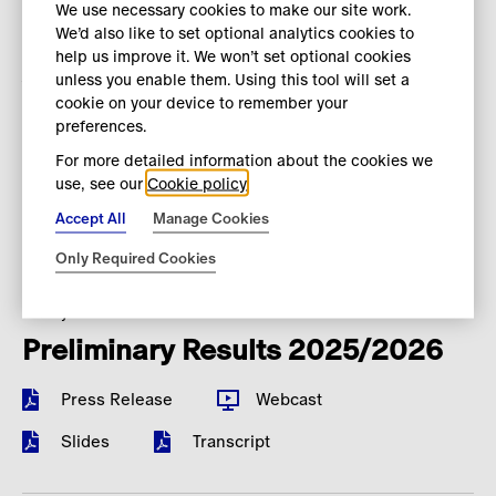
We use necessary cookies to make our site work.
We’d also like to set optional analytics cookies to
28 May 2026
help us improve it. We won’t set optional cookies
Annual Report 2025/2026
unless you enable them. Using this tool will set a
cookie on your device to remember your
Download Annual Report
preferences.
For more detailed information about the cookies we
Download Accessible Annual Report
use, see our
Cookie policy
Download ESEF
Accept All
Manage Cookies
Only Required Cookies
14 May 2026
Preliminary Results 2025/2026
Press Release
Webcast
Slides
Transcript