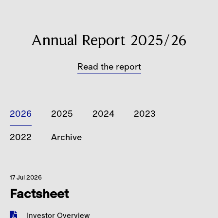
Careers
Contact
Annual Report 2025/26
Read the report
2026
2025
2024
2023
2022
Archive
17 Jul 2026
Factsheet
Investor Overview