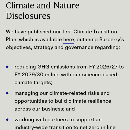
partners were asked whether they
Climate and Nature
experienced any extreme weather events
Disclosures
during the previous calendar year,
followed by additional questions to
We have published our first Climate Transition
capture the type of event, the number of
Plan, which is available
here
, outlining Burberry’s
sites affected and the nature of the
objectives, strategy and governance regarding:
impacts, including property damage,
operational disruption, or effects on
goods and inventory, as well as impacts
reducing GHG emissions from FY 2026/27 to
on people and the environment. In 2025,
FY 2029/30 in line with our science‑based
10% of respondents reported having
climate targets;
experienced at least one extreme
managing our climate-related risks and
weather event, a percentage in line with
opportunities to build climate resilience
results from the previous year's survey.​
across our business; and
working with partners to support an
Given the impacts and dependencies our
industry-wide transition to net zero in line
business activities have on water related