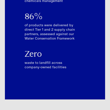
chemicals management
86%
of products were delivered by
direct Tier 1 and 2 supply chain
partners, assessed against our
Water Conservation Framework
Zero
waste to landfill across
company-owned facilities