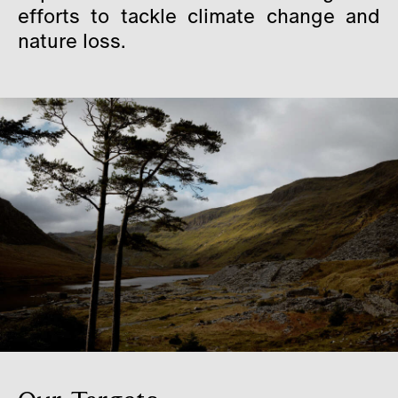
efforts to tackle climate change and
Careers
nature loss.
Contact