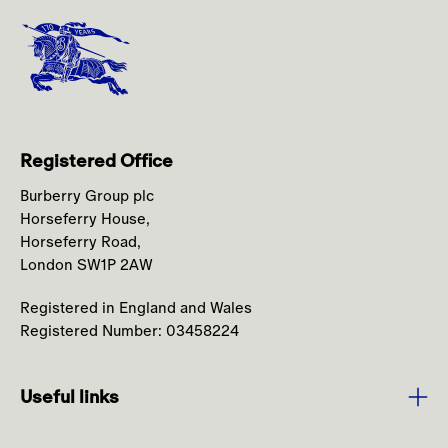
Registered Office
Burberry Group plc
Horseferry House,
Horseferry Road,
London SW1P 2AW
Registered in England and Wales
Registered Number: 03458224
Useful links
Purpose and Values