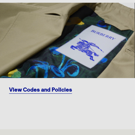
View Codes and Policies