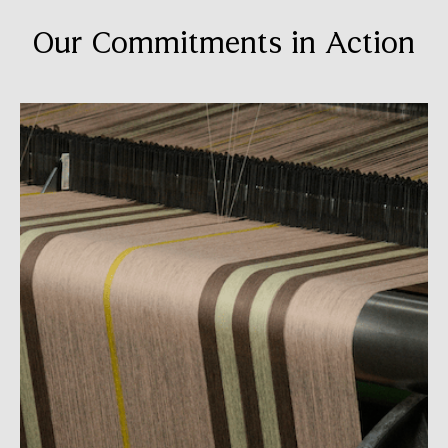
Our Commitments in Action