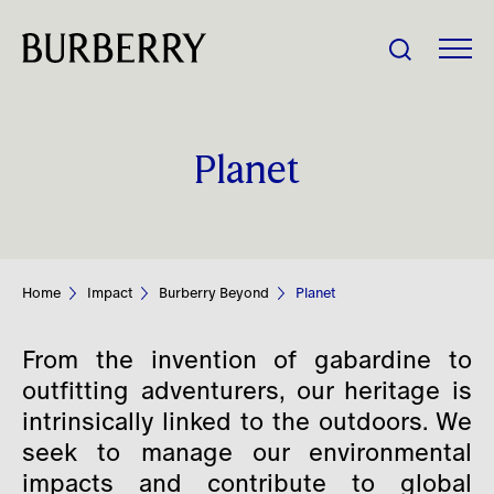
Share Price:
Planet
Company
Investors
Home
Impact
Burberry Beyond
Planet
Impact
From the invention of gabardine to
People
outfitting adventurers, our heritage is
intrinsically linked to the outdoors. We
seek to manage our environmental
News
impacts and contribute to global