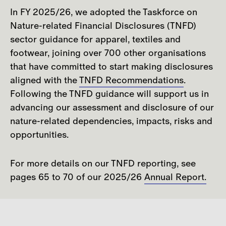
In FY 2025/26, we adopted the Taskforce on
Nature-related Financial Disclosures (TNFD)
sector guidance for apparel, textiles and
footwear, joining over 700 other organisations
that have committed to start making disclosures
aligned with the
TNFD Recommendations
.
Following the TNFD guidance will support us in
advancing our assessment and disclosure of our
nature-related dependencies, impacts, risks and
opportunities.
For more details on our TNFD reporting, see
pages 65 to 70 of our 2025/26
Annual Report.