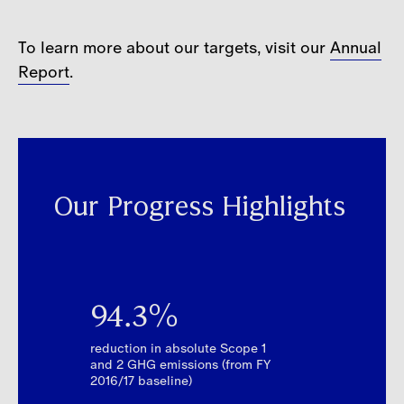
To learn more about our targets, visit our
Annual
Report
.
Our Progress Highlights
94.3%
reduction in absolute Scope 1
and 2 GHG emissions (from FY
2016/17 baseline)