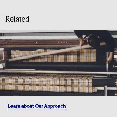
Related
Learn about Our Approach