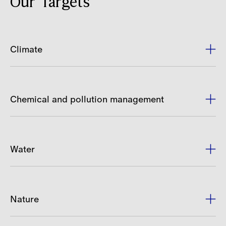
Our Targets
Climate
Chemical and pollution management
Water
Nature