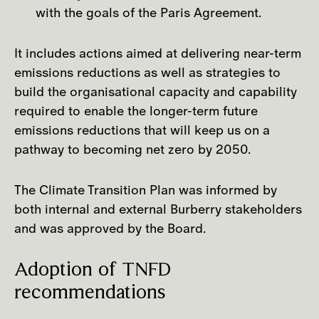
with the goals of the Paris Agreement.
to raw material farming and production,
we are also taking steps to mitigate our
It includes actions aimed at delivering near-term
impacts and risks at the raw material
emissions reductions as well as strategies to
sourcing phase of our value chain. We are
build the organisational capacity and capability
doing this by evolving our responsible
required to enable the longer-term future
sourcing criteria, ensuring they align to
emissions reductions that will keep us on a
our ambition and industry best practice.
pathway to becoming net zero by 2050.
The Climate Transition Plan was informed by
both internal and external Burberry stakeholders
and was approved by the Board.
Adoption of TNFD
recommendations