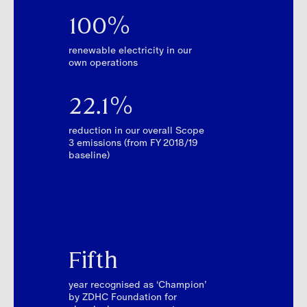
100%
renewable electricity in our
own operations
22.1%
reduction in our overall Scope
3 emissions (from FY 2018/19
baseline)
Fifth
year recognised as ‘Champion’
by ZDHC Foundation for