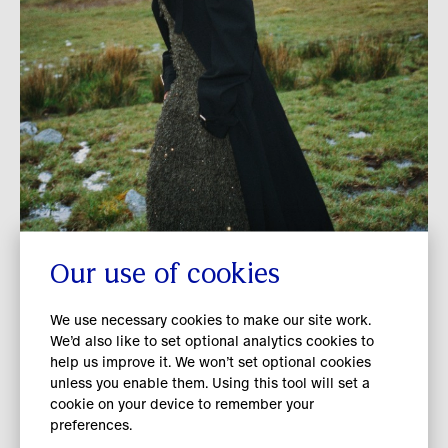
included the development and regular
review of supply chain partner-specific
energy and decarbonisation roadmaps in
line with our climate ambition.
As a member of The Fashion Pact, we
collaborate with peers through its
European Accelerator Programme. The
programme’s aim is to enable more
informed decision-making, with a focus
on developing harmonised environmental
Our use of cookies
Protecting nature beyond
data points covering energy, water and
our value chain
We use necessary cookies to make our site work.
waste to ease the increasing reporting
We’d also like to set optional analytics cookies to
burden on suppliers while also improving
help us improve it. We won’t set optional cookies
We are committed to protecting nature
access to quality primary data for brands.
unless you enable them. Using this tool will set a
and contributing to global efforts to
cookie on your device to remember your
preferences.
tackle nature loss. ​ During FY 2025/26,