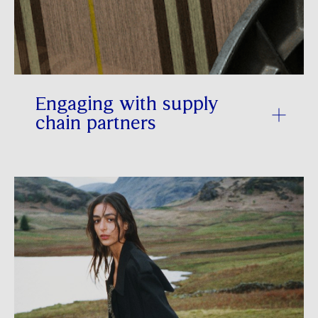
Engaging with supply
chain partners
Collaboration with key Tier 1 and 2
suppliers is essential to reducing Scope
3 GHG emissions. In FY 2025/26, we
strengthened our work with key supply
chain partners to enhance energy
efficiency, accelerate the adoption of
renewable energy and reduce reliance on
fossil fuels within our supply chain. This