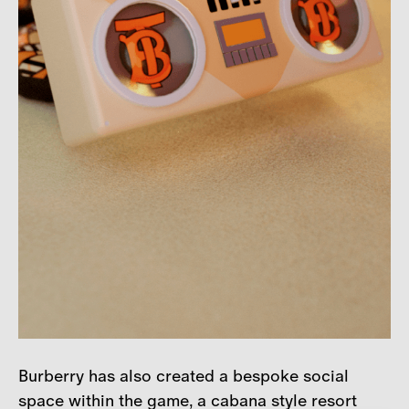
Burberry has also created a bespoke social
space within the game, a cabana style resort