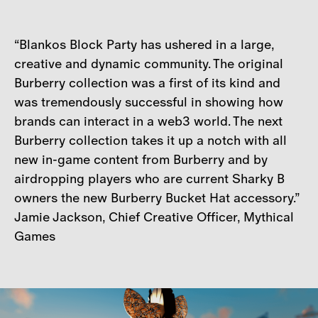
“Blankos Block Party has ushered in a large,
creative and dynamic community. The original
Burberry collection was a first of its kind and
was tremendously successful in showing how
brands can interact in a web3 world. The next
Burberry collection takes it up a notch with all
new in-game content from Burberry and by
airdropping players who are current Sharky B
owners the new Burberry Bucket Hat accessory.”
Jamie Jackson, Chief Creative Officer, Mythical
Games