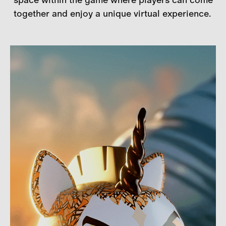
together and enjoy a unique virtual experience.