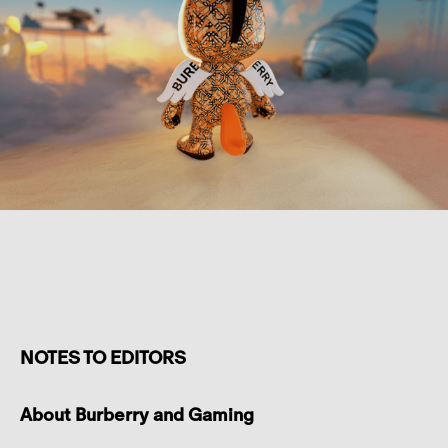
NOTES TO EDITORS
About Burberry and Gaming