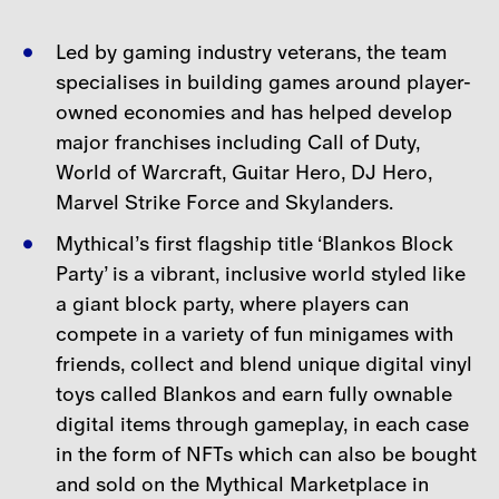
Led by gaming industry veterans, the team
specialises in building games around player-
owned economies and has helped develop
major franchises including Call of Duty,
World of Warcraft, Guitar
Hero, DJ Hero,
Marvel Strike Force and Skylanders.
Mythical’s first flagship title ‘Blankos Block
Party’ is a vibrant, inclusive world styled like
a giant block party, where players can
compete in a variety of fun minigames with
friends, collect and blend unique digital vinyl
toys called Blankos and earn fully ownable
digital items through gameplay, in each case
in the form of NFTs which can also be bought
and sold on the Mythical Marketplace in