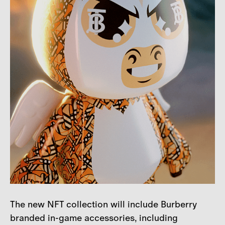
The new NFT collection will include Burberry
branded in-game accessories, including