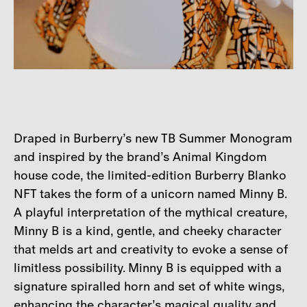
Draped in Burberry’s new TB Summer Monogram
and inspired by the brand’s Animal Kingdom
house code, the limited-edition Burberry Blanko
NFT takes the form of a unicorn named Minny B.
A playful interpretation of the mythical creature,
Minny B is a kind, gentle, and cheeky character
that melds art and creativity to evoke a sense of
limitless possibility. Minny B is equipped with a
signature spiralled horn and set of white wings,
enhancing the character’s magical quality and