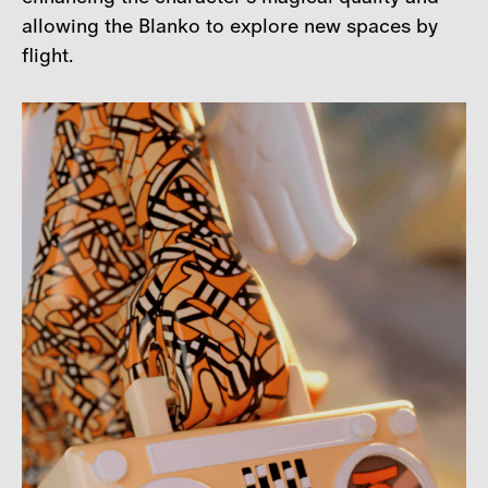
allowing the Blanko to explore new spaces by
flight.