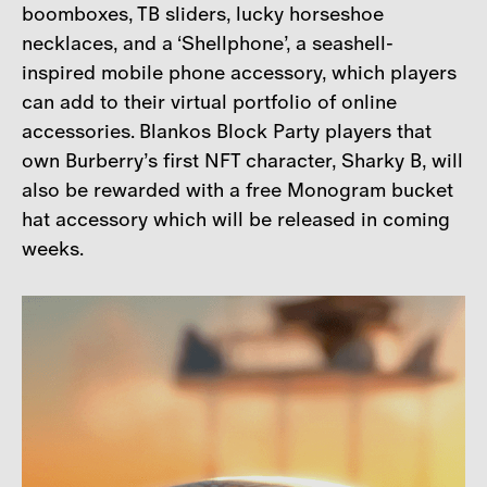
boomboxes, TB sliders, lucky horseshoe
necklaces, and a ‘Shellphone’, a seashell-
inspired mobile phone accessory, which players
can add to their virtual portfolio of online
accessories. Blankos Block Party players that
own Burberry’s first NFT character, Sharky B, will
also be rewarded with a free Monogram bucket
hat accessory which will be released in coming
weeks.