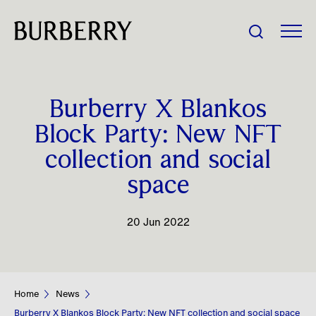
Share Price:
Burberry X Blankos
Company
Block Party: New NFT
collection and social
Investors
space
Impact
20 Jun 2022
People
News
Home
News
Burberry X Blankos Block Party: New NFT collection and social space