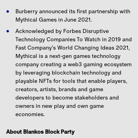
Burberry announced its first partnership with
Mythical Games in June 2021.
Acknowledged by Forbes Disruptive
Technology Companies To Watch in 2019 and
Fast Company’s
World Changing Ideas 2021,
Mythical is a next-gen games technology
company creating a web3 gaming ecosystem
by leveraging blockchain technology and
playable NFTs for tools that enable players,
creators, artists, brands and game
developers to become stakeholders and
owners in new play and own game
economies.
About Blankos Block Party