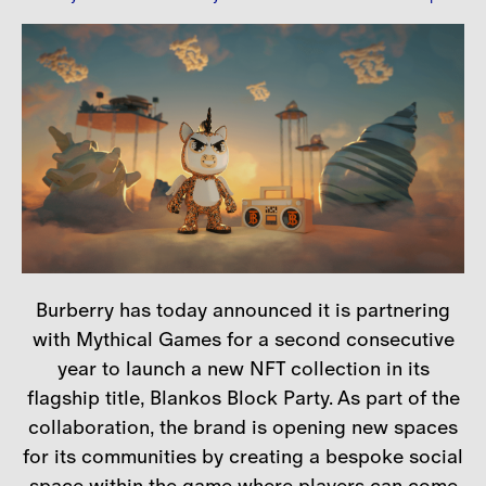
Careers
Contact
Burberry has today announced it is partnering
with Mythical Games for a second consecutive
year to launch a new NFT collection in its
flagship title, Blankos Block Party. As part of the
collaboration, the brand is opening new spaces
for its communities by creating a bespoke social
space within the game where players can come