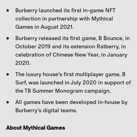
Burberry launched its first in-game NFT
collection in partnership with Mythical
Games in August
2021.
Burberry released its first game, B Bounce, in
October 2019 and its extension Ratberry, in
celebration
of Chinese New Year, in January
2020.
The luxury house’s first multiplayer game, B
Surf, was launched in July 2020 in support of
the TB
Summer Monogram campaign.
All games have been developed in-house by
Burberry’s digital teams.
About Mythical Games