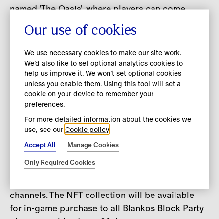
named 'The Oasis', where players can come
together to connect, explore and enjoy a unique
Our use of cookies
virtual experience. A futuristic haven decorated
with inspiration from the natural world, The
We use necessary cookies to make our site work.
Oasis features an array of beaches, which
We’d also like to set optional analytics cookies to
help us improve it. We won’t set optional cookies
include branded sailboats and sun loungers
unless you enable them. Using this tool will set a
inspired by Burberry’s latest TB Summer
cookie on your device to remember your
Monogram destination
takeovers in Saint-
preferences.
Tropez, Korea, Singapore and Ibiza.
For more detailed information about the cookies we
use, see our
Cookie policy
The new Burberry Blanko and in-game
Accept All
Manage Cookies
accessories will be released as part of
Only Required Cookies
Burberry’s B Series, a series of limited-edition
product drops available on Burberry’s digital
channels. The NFT collection will be available
for in-game purchase to all Blankos Block Party