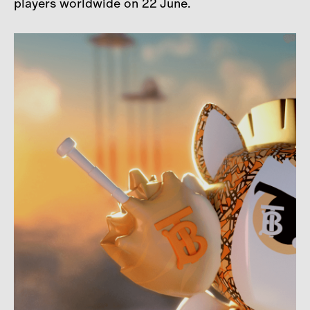
players worldwide on 22 June.