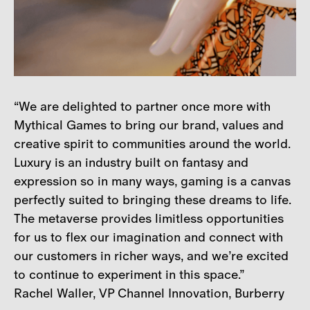
“We are delighted to partner once more with
Mythical Games to bring our brand, values and
creative spirit to communities around the world.
Luxury is an industry built on fantasy and
expression so in many ways, gaming is a canvas
perfectly suited to bringing these dreams to life.
The metaverse provides limitless opportunities
for us to flex our imagination and connect with
our customers in richer ways, and we’re excited
to continue to experiment in this space.”
Rachel Waller, VP Channel Innovation, Burberry