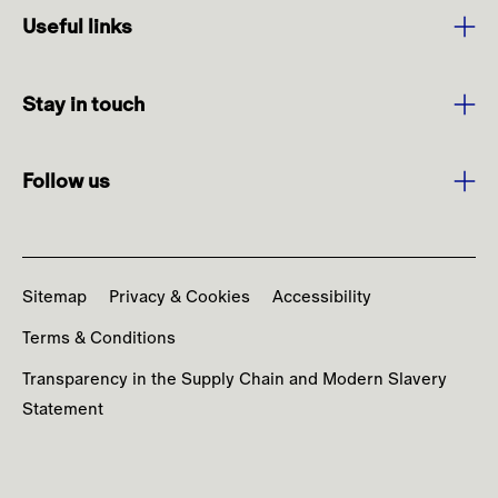
Useful links
Purpose and Values
Stay in touch
Strategy
Sign up to media alerts
Leadership
Follow us
Burberry.com
Annual Report
Facebook
Contact us
News
Instagram
Codes and Policies
Sitemap
Privacy & Cookies
Accessibility
YouTube
Terms & Conditions
LinkedIn
Transparency in the Supply Chain and Modern Slavery
Statement