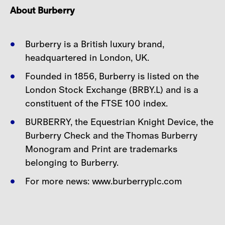
About Burberry
Burberry is a British luxury brand,
headquartered in London, UK.
Founded in 1856, Burberry is listed on the
London Stock Exchange (BRBY.L) and is a
constituent of
the FTSE 100 index.
BURBERRY, the Equestrian Knight Device, the
Burberry Check and the Thomas Burberry
Monogram
and Print are trademarks
belonging to Burberry.
For more news: www.burberryplc.com