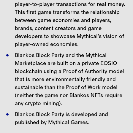
player-to-player transactions for real money.
This first game transforms the relationship
between game economies and players,
brands, content creators and game
developers to showcase Mythical’s vision of
player-
owned economies.
Blankos Block Party and the Mythical
Marketplace are built on a private EOSIO
blockchain using a Proof of Authority model
that is more environmentally friendly and
sustainable than the Proof of
Work model
(neither the game nor Blankos NFTs require
any crypto mining).
Blankos Block Party is developed and
published by Mythical Games.