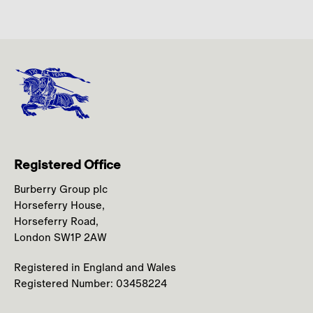
Registered Office
Burberry Group plc
Horseferry House,
Horseferry Road,
London SW1P 2AW
Registered in England and Wales
Registered Number: 03458224