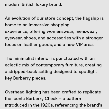
modern British luxury brand.
An evolution of our store concept, the flagship is
home to an immersive shopping
experience, offering womenswear, menswear,
eyewear, shoes, and accessories with a stronger
focus on leather goods, and a new VIP area.
The minimalist interior is punctuated with an
eclectic mix of contemporary furniture, creating
a stripped-back setting designed to spotlight
key Burberry pieces.
Overhead lighting has been crafted to replicate
the iconic Burberry Check – a pattern
introduced in the 1920s, referencing the brand’s