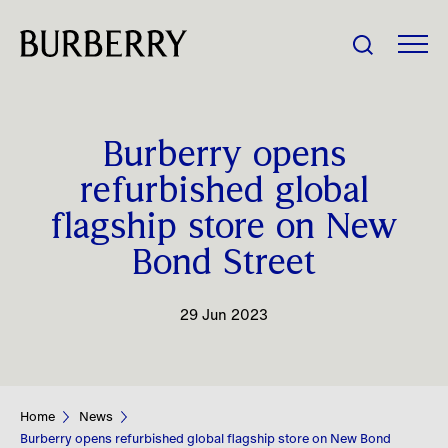
Share Price:
Burberry opens
Company
refurbished global
flagship store on New
Investors
Bond Street
Impact
29 Jun 2023
People
News
Home
News
Burberry opens refurbished global flagship store on New Bond