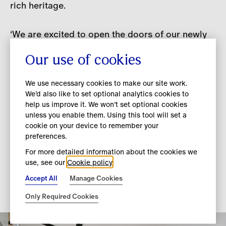
rich heritage.
‘We are excited to open the doors of our newly
refurbished flagship store on New Bond Street
Our use of cookies
in one of London and the UK’s premier luxury
shopping destinations. The store showcases our
We use necessary cookies to make our site work.
beautifully crafted products in a luxury setting
We’d also like to set optional analytics cookies to
that connects our customers with our brand and
help us improve it. We won’t set optional cookies
unique heritage. We look forward to welcoming
unless you enable them. Using this tool will set a
cookie on your device to remember your
back our local and international clients to our
preferences.
new home - and unveiling Daniel's collection
For more detailed information about the cookies we
when it arrives in store in September.’ - Jonathan
use, see our
Cookie policy
Akeroyd, Chief Executive Officer, Burberry
Accept All
Manage Cookies
Only Required Cookies