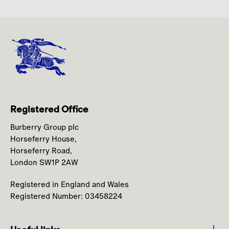
Registered Office
Burberry Group plc
Horseferry House,
Horseferry Road,
London SW1P 2AW
Registered in England and Wales
Registered Number: 03458224