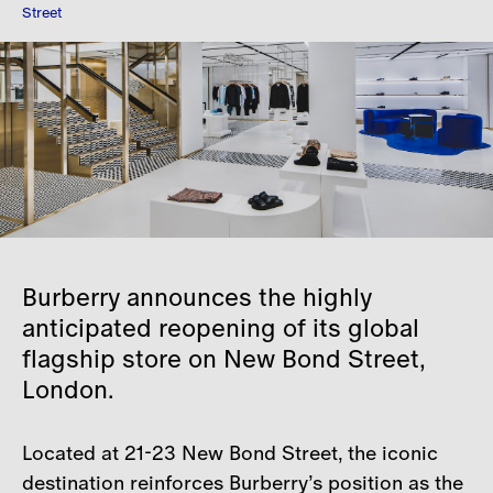
Street
Careers
Contact
Burberry announces the highly
anticipated reopening of its global
flagship store on New Bond Street,
London.
Located at 21-23 New Bond Street, the iconic
destination reinforces Burberry’s position as the