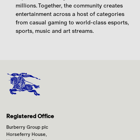
millions. Together, the community creates
entertainment across a host of categories
from casual gaming to world-class esports,
sports, music and art streams.
Registered Office
Burberry Group plc
Horseferry House,