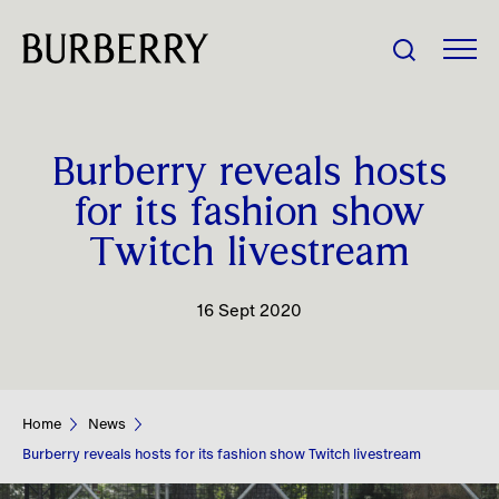
Share Price:
Burberry reveals hosts
Company
for its fashion show
Twitch livestream
Investors
16 Sept 2020
Impact
People
Home
News
News
Burberry reveals hosts for its fashion show Twitch livestream