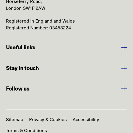
Horseferry Road,
London SW1P 2AW
Registered in England and Wales
Registered Number: 03458224
Useful links
Purpose and Values
Stay in touch
Strategy
Sign up to media alerts
Leadership
Follow us
Burberry.com
Annual Report
Facebook
Contact us
News
Instagram
Codes and Policies
Sitemap
Privacy & Cookies
Accessibility
YouTube
Terms & Conditions
LinkedIn