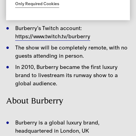
Only Required Cookies
Notes for Editors
Burberry’s Twitch account:
https://www.twitch.tv/burberry
The show will be completely remote, with no
guests attending in person.
In 2010, Burberry became the first luxury
brand to livestream its runway show to a
global audience.
About Burberry
Burberry is a global luxury brand,
headquartered in London, UK