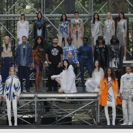
Careers
Contact