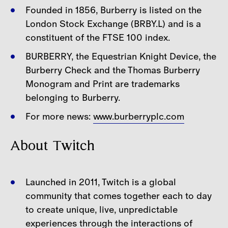
Founded in 1856, Burberry is listed on the
London Stock Exchange (BRBY.L) and is a
constituent of the FTSE 100 index.
BURBERRY, the Equestrian Knight Device, the
Burberry Check and the Thomas Burberry
Monogram and Print are trademarks
belonging to Burberry.
For more news:
www.burberryplc.com
About Twitch
Launched in 2011, Twitch is a global
community that comes together each to day
to create unique, live, unpredictable
experiences through the interactions of