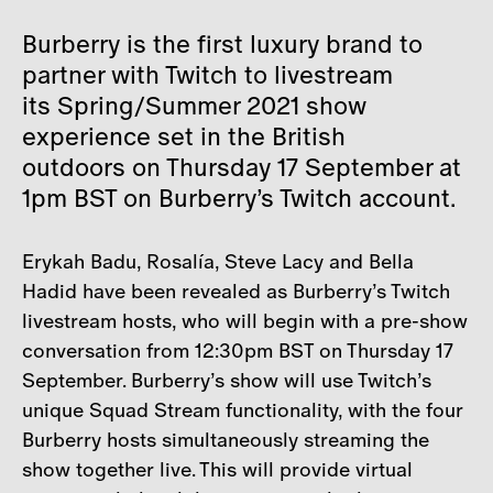
Burberry is the first luxury brand to
partner with Twitch to livestream
its Spring/Summer 2021 show
experience set in the British
outdoors on Thursday 17 September at
1pm BST on Burberry’s Twitch account.
Erykah Badu, Rosalía, Steve Lacy and Bella
Hadid have been revealed as Burberry’s Twitch
livestream hosts, who will begin with a pre-show
conversation from 12:30pm BST on Thursday 17
September. Burberry’s show will use Twitch’s
unique Squad Stream functionality, with the four
Burberry hosts simultaneously streaming the
show together live. This will provide virtual