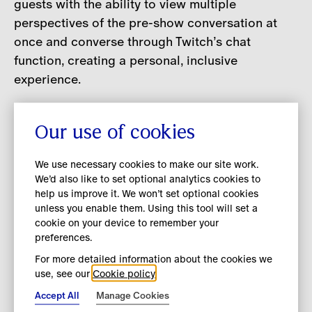
guests with the ability to view multiple
perspectives of the pre-show conversation at
once and converse through Twitch’s chat
function, creating a personal, inclusive
experience.
At the frontier of live entertainment, Twitch has
Our use of cookies
evolved beyond its roots in online gaming to
feature content spanning a broad spectrum of
We use necessary cookies to make our site work.
interests, including music and art. Inspired by the
We’d also like to set optional analytics cookies to
fashion house’s longstanding desire to push the
help us improve it. We won’t set optional cookies
unless you enable them. Using this tool will set a
boundaries in digital innovation, the
cookie on your device to remember your
collaboration with Twitch is the next step in
preferences.
Burberry’s journey to continually engage with its
For more detailed information about the cookies we
community through curated content and
use, see our
Cookie policy
experiences.
Accept All
Manage Cookies