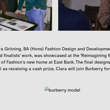
a Gröning, BA (Hons) Fashion Design and Development 
d finalists’ work, was showcased at the ‘Reimagining Ma
of Fashion’s new home at East Bank. The final designs
 as receiving a cash prize, Clara will join Burberry for