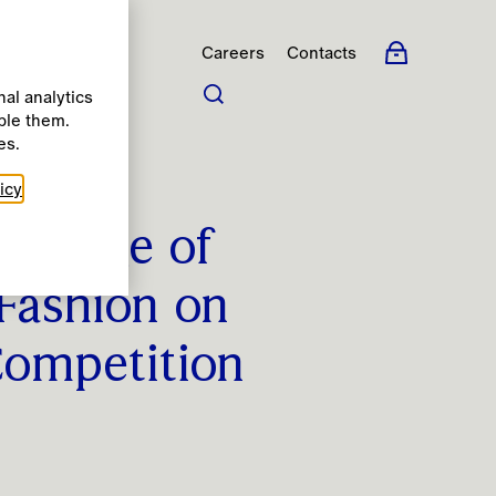
Careers
Contacts
al analytics
ble them.
s
es.
icy
College of
 Fashion on
Competition