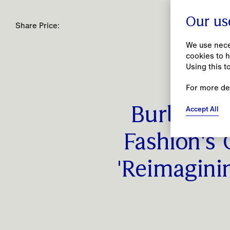
Our us
Share Price:
We use neces
cookies to h
Using this t
For more de
People
Accept All
Burberry 
Together, we open spaces for creativity to
flourish by prioritising our people’s
Fashion's 
wellbeing and being an open, inclusive and
caring employer.
'Reimagini