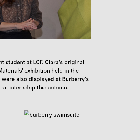
student at LCF. Clara’s original
terials’ exhibition held in the
 were also displayed at Burberry’s
 an internship this autumn.