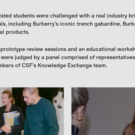
isted students were challenged with a real industry br
ls, including Burberry’s iconic trench gabardine, Burbe
nal products.
d prototype review sessions and an educational works
 were judged by a panel comprised of representatives 
mbers of CSF’s Knowledge Exchange team.