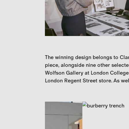
The winning design belongs to Clar
piece, alongside nine other selecte
Wolfson Gallery at London College 
London Regent Street store. As well