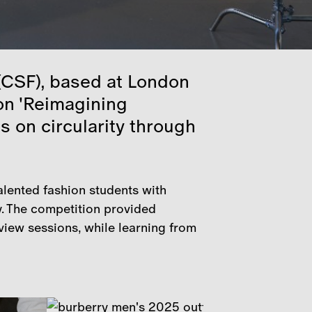
 (CSF), based at London
 on 'Reimagining
s on circularity through
alented fashion students with
y. The competition provided
view sessions, while learning from