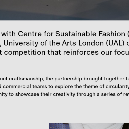
 with Centre for Sustainable Fashion
, University of the Arts London (UAL)
t competition that reinforces our focu
duct craftsmanship, the partnership brought together t
 commercial teams to explore the theme of circularit
ty to showcase their creativity through a series of re