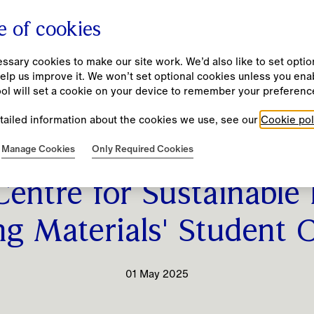
e of cookies
sary cookies to make our site work. We’d also like to set option
elp us improve it. We won’t set optional cookies unless you ena
Company
Investors
Impact
People
New
ool will set a cookie on your device to remember your preferenc
tailed information about the cookies we use, see our
Cookie pol
Our Purpose and Values
Results, Reports and Presentations
Burberry Beyond
Our Culture
Manage Cookies
Only Required Cookies
partners with London 
Unmistakably Burberry
Annual Report 25/26
Our Approach
Diversity, Equity and Inclusion
Centre for Sustainable
Business Model
Financial Calendar
Community Investment
Fair and Equitable Pay Practices
ng Materials' Student 
Strategy
Investment Case
Codes and Policies
Learning and Development
History
Financial Performance and KPIs
Resource Hub
01 May 2025
Leadership Team
ESG