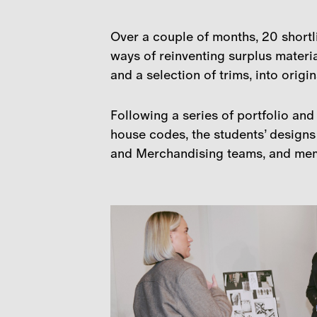
Over a couple of months, 20 shortl
ways of reinventing surplus materia
and a selection of trims, into origi
Following a series of portfolio an
house codes, the students’ designs
and Merchandising teams, and me