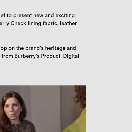
ief to present new and exciting
rry Check lining fabric, leather
hop on the brand’s heritage and
from Burberry’s Product, Digital