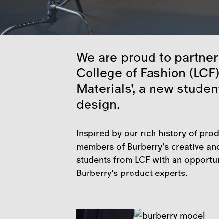
We are proud to partner
College of Fashion (LCF)
Materials', a new studen
design.
Inspired by our rich history of pro
members of Burberry’s creative and
students from LCF with an opportuni
Burberry’s product experts.