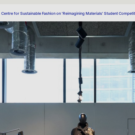
Corporate Governance
Share Price Tools
 Centre for Sustainable Fashion on 'Reimagining Materials' Student Competi
Stakeholder Engagement
Regulatory News
Shareholder Centre
Analyst Coverage
Consensus
Debt